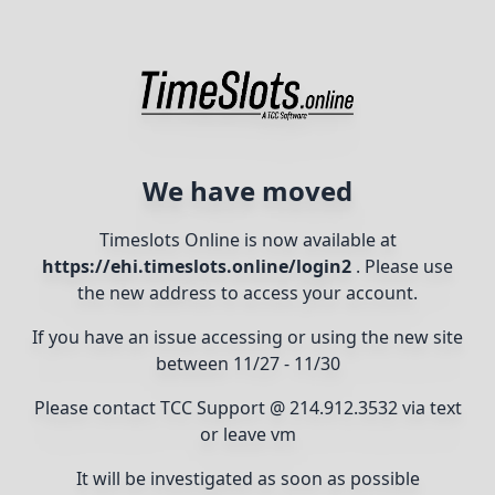
We have moved
Timeslots Online is now available at
https://ehi.timeslots.online/login2
. Please use
the new address to access your account.
If you have an issue accessing or using the new site
between 11/27 - 11/30
Please contact TCC Support @ 214.912.3532 via text
or leave vm
It will be investigated as soon as possible