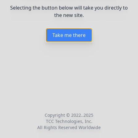
Selecting the button below will take you directly to
the new site.
Take me there
Copyright © 2022..2025
TCC Technologies, Inc.
All Rights Reserved Worldwide